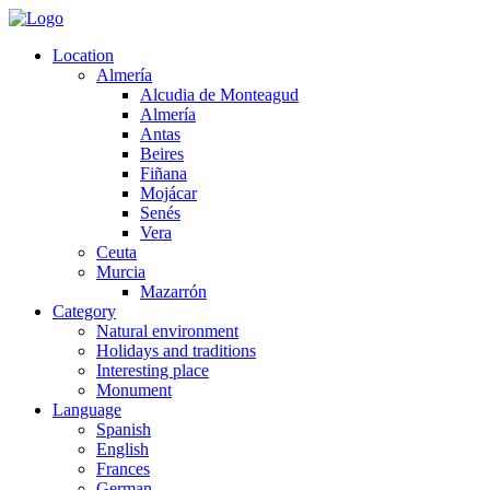
Location
Almería
Alcudia de Monteagud
Almería
Antas
Beires
Fiñana
Mojácar
Senés
Vera
Ceuta
Murcia
Mazarrón
Category
Natural environment
Holidays and traditions
Interesting place
Monument
Language
Spanish
English
Frances
German