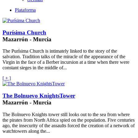
Plataforma
Purísima Church
Mazarrón - Murcia
The Purísima Church is intimately linked to the story of the
salvation. Tradition talks of the miracle of the appearance of the
Virgin in the face of a Berber incursion at a time when there were
constant sieges in the middle of...
[ + ]
The Bolnuevo KnightsTower
Mazarrón - Murcia
The Bolnuevo Knights tower still looks out to the sea from where
the pirates from North Africa spied on the population. Five centuries
ago, the insecurity of the assaults forced the creation of a network of
watchtowers along the...