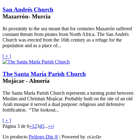
San Andrés Church
Mazarrón- Murcia
Its proximity to the sea meant that for centuries Mazarrón suffered
constant threats from pirates from North Africa. The San Andrés
Church was erected from the 16th century as a refuge for the
population and as a place of...
[ + ]
The Santa María Parish Church
Mojácar - Almería
The Santa María Parish Church represents a turning point between
Muslim and Christian Mojácar. Probably built on the site of an old
Arab mosque it served a dual purpose: religious and defensive
fortification. “The lookout...
[ + ]
Página 3 de 6
«
1
2
3
4
5
...
»
»|
Un producto
Prólogo Din ®
| Powered by