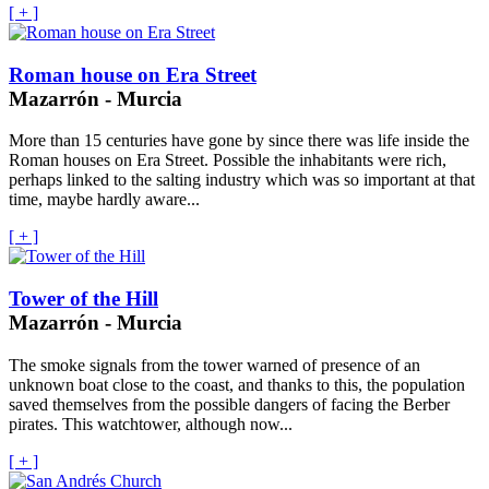
[ + ]
Roman house on Era Street
Mazarrón - Murcia
More than 15 centuries have gone by since there was life inside the
Roman houses on Era Street. Possible the inhabitants were rich,
perhaps linked to the salting industry which was so important at that
time, maybe hardly aware...
[ + ]
Tower of the Hill
Mazarrón - Murcia
The smoke signals from the tower warned of presence of an
unknown boat close to the coast, and thanks to this, the population
saved themselves from the possible dangers of facing the Berber
pirates. This watchtower, although now...
[ + ]