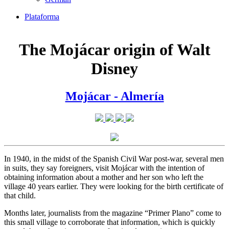
Plataforma
The Mojácar origin of Walt
Disney
Mojácar - Almería
In 1940, in the midst of the Spanish Civil War post-war, several men
in suits, they say foreigners, visit Mojácar with the intention of
obtaining information about a mother and her son who left the
village 40 years earlier. They were looking for the birth certificate of
that child.
Months later, journalists from the magazine “Primer Plano” come to
this small village to corroborate that information, which is quickly