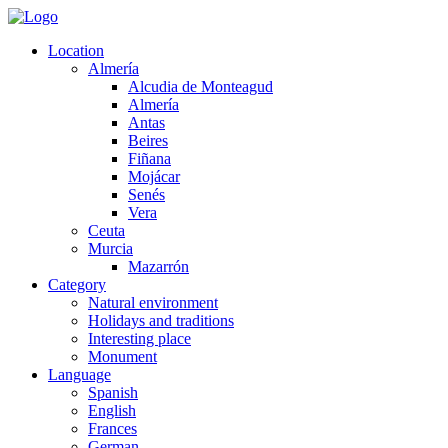
Location
Almería
Alcudia de Monteagud
Almería
Antas
Beires
Fiñana
Mojácar
Senés
Vera
Ceuta
Murcia
Mazarrón
Category
Natural environment
Holidays and traditions
Interesting place
Monument
Language
Spanish
English
Frances
German