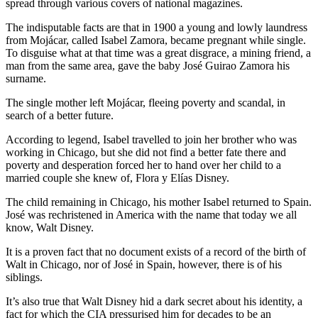
spread through various covers of national magazines.
The indisputable facts are that in 1900 a young and lowly laundress
from Mojácar, called Isabel Zamora, became pregnant while single.
To disguise what at that time was a great disgrace, a mining friend, a
man from the same area, gave the baby José Guirao Zamora his
surname.
The single mother left Mojácar, fleeing poverty and scandal, in
search of a better future.
According to legend, Isabel travelled to join her brother who was
working in Chicago, but she did not find a better fate there and
poverty and desperation forced her to hand over her child to a
married couple she knew of, Flora y Elías Disney.
The child remaining in Chicago, his mother Isabel returned to Spain.
José was rechristened in America with the name that today we all
know, Walt Disney.
It is a proven fact that no document exists of a record of the birth of
Walt in Chicago, nor of José in Spain, however, there is of his
siblings.
It’s also true that Walt Disney hid a dark secret about his identity, a
fact for which the CIA pressurised him for decades to be an