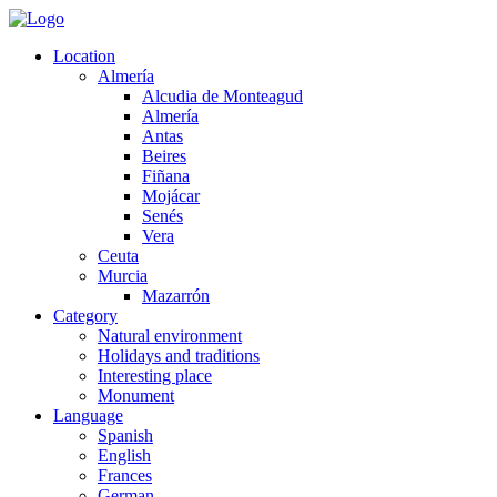
Location
Almería
Alcudia de Monteagud
Almería
Antas
Beires
Fiñana
Mojácar
Senés
Vera
Ceuta
Murcia
Mazarrón
Category
Natural environment
Holidays and traditions
Interesting place
Monument
Language
Spanish
English
Frances
German