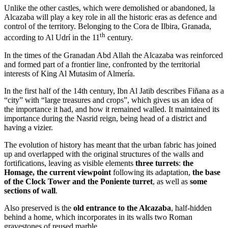
Unlike the other castles, which were demolished or abandoned, la
Alcazaba will play a key role in all the historic eras as defence and
control of the territory. Belonging to the Cora de Ilbira, Granada,
th
according to Al Udrí in the 11
century.
In the times of the Granadan Abd Allah the Alcazaba was reinforced
and formed part of a frontier line, confronted by the territorial
interests of King Al Mutasim of Almería.
In the first half of the 14th century, Ibn Al Jatib describes Fiñana as a
“city” with “large treasures and crops”, which gives us an idea of
the importance it had, and how it remained walled. It maintained its
importance during the Nasrid reign, being head of a district and
having a vizier.
The evolution of history has meant that the urban fabric has joined
up and overlapped with the original structures of the walls and
fortifications, leaving as visible elements
three turrets
:
the
Homage, the current viewpoint
following its adaptation,
the base
of the Clock Tower and the Poniente turret
, as well as
some
sections of wall
.
Also preserved is the
old entrance to the Alcazaba
, half-hidden
behind a home, which incorporates in its walls two Roman
gravestones of reused marble.