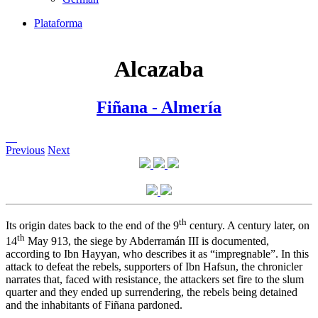
Plataforma
Alcazaba
Fiñana - Almería
Previous
Next
th
Its origin dates back to the end of the 9
century. A century later, on
th
14
May 913, the siege by Abderramán III is documented,
according to Ibn Hayyan, who describes it as “impregnable”. In this
attack to defeat the rebels, supporters of Ibn Hafsun, the chronicler
narrates that, faced with resistance, the attackers set fire to the slum
quarter and they ended up surrendering, the rebels being detained
and the inhabitants of Fiñana pardoned.