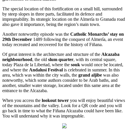
The special location of this fortification on a small hill, surrounded
by steep slopes in three parts, facilitated its defence and
impregnability. Its strategic location on the Almería to Granada road
also gave it importance, being the region’s main town.
Another noteworthy episode was the
Catholic Monarchs’ stay on
29th December
1489 following the conquest of Almería, an event
today recreated and recovered for the history of Fiñana.
Of great interest is the architecture and structure of the
Alcazaba
neighbourhood
, the old
slum quarter
, with its central square,
today Plaza de la Libertad, where the
souk
would once be located,
and where the
Andalusí Festival
is celebrated in summer. In this
area, which was within the city walls, the
grand aljibe
was also
noteworthy, which some authors consider to be Arab baths, and
another, smaller water storage, located under this same area at the
entrance to the Alcazaba.
When you access the
lookout tower
you will enjoy beautiful views
of the mountains and the valley. Look for a QR code and you will
go back in time to what the Fiñana Alcazaba could have been like.
You will understand why it was impregnable.