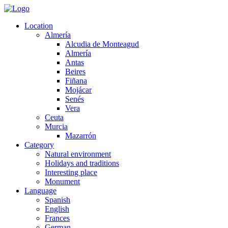
Location
Almería
Alcudia de Monteagud
Almería
Antas
Beires
Fiñana
Mojácar
Senés
Vera
Ceuta
Murcia
Mazarrón
Category
Natural environment
Holidays and traditions
Interesting place
Monument
Language
Spanish
English
Frances
German