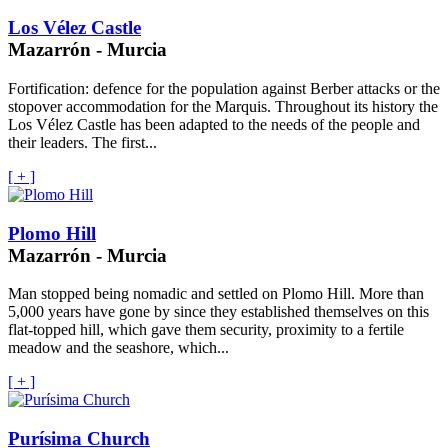
Los Vélez Castle
Mazarrón - Murcia
Fortification: defence for the population against Berber attacks or the
stopover accommodation for the Marquis. Throughout its history the
Los Vélez Castle has been adapted to the needs of the people and
their leaders. The first...
[ + ]
Plomo Hill
Mazarrón - Murcia
Man stopped being nomadic and settled on Plomo Hill. More than
5,000 years have gone by since they established themselves on this
flat-topped hill, which gave them security, proximity to a fertile
meadow and the seashore, which...
[ + ]
Purísima Church