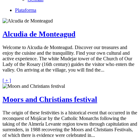
Plataforma
Alcudia de Monteagud
Welcome to Alcudia de Monteagud. Discover our treasures and
enjoy the cuisine and the tranquillity. Find your own cultural and
active experience. The white Mudejar tower of the Church of Our
Lady of the Rosary (16th century) guides the visitor who enters the
valley. On arriving at the village, you will find the...
[ + ]
Moors and Christians festival
The origin of these festivities is a historical event that occurred in the
reconquest of Mojácar by the Catholic Monarchs following the
taking of the Almería Levante region towns through capitulation and
surrenders, in 1988 recovering the Moors and Christians Festivals,
of which there is evidence were celebrated in...