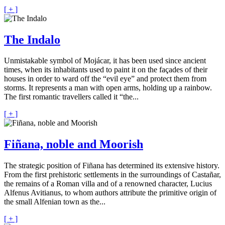
[ + ]
The Indalo
Unmistakable symbol of Mojácar, it has been used since ancient
times, when its inhabitants used to paint it on the façades of their
houses in order to ward off the “evil eye” and protect them from
storms. It represents a man with open arms, holding up a rainbow.
The first romantic travellers called it “the...
[ + ]
Fiñana, noble and Moorish
The strategic position of Fiñana has determined its extensive history.
From the first prehistoric settlements in the surroundings of Castañar,
the remains of a Roman villa and of a renowned character, Lucius
Alfenus Avitianus, to whom authors attribute the primitive origin of
the small Alfenian town as the...
[ + ]