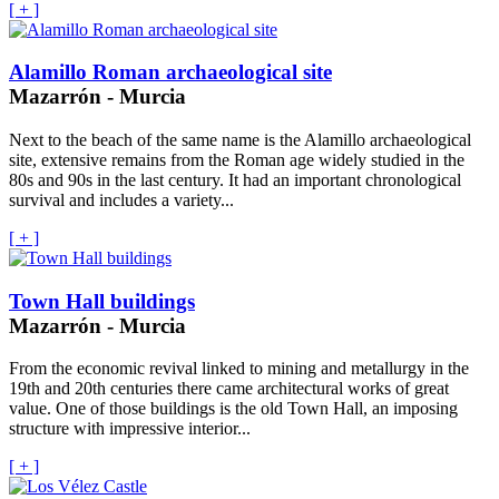
[ + ]
Alamillo Roman archaeological site
Mazarrón - Murcia
Next to the beach of the same name is the Alamillo archaeological
site, extensive remains from the Roman age widely studied in the
80s and 90s in the last century. It had an important chronological
survival and includes a variety...
[ + ]
Town Hall buildings
Mazarrón - Murcia
From the economic revival linked to mining and metallurgy in the
19th and 20th centuries there came architectural works of great
value. One of those buildings is the old Town Hall, an imposing
structure with impressive interior...
[ + ]