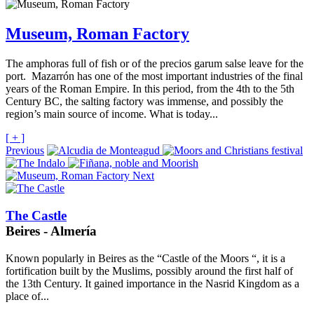
Museum, Roman Factory
The amphoras full of fish or of the precios garum salse leave for the
port. Mazarrón has one of the most important industries of the final
years of the Roman Empire. In this period, from the 4th to the 5th
Century BC, the salting factory was immense, and possibly the
region’s main source of income. What is today...
[ + ]
Previous
Next
The Castle
Beires - Almería
Known popularly in Beires as the “Castle of the Moors “, it is a
fortification built by the Muslims, possibly around the first half of
the 13th Century. It gained importance in the Nasrid Kingdom as a
place of...